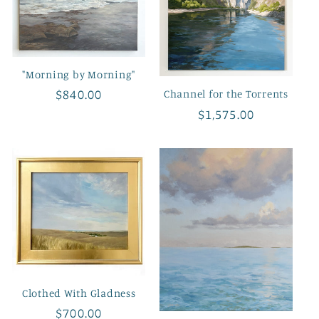
"Morning by Morning"
Regular
$840.00
Channel for the Torrents
price
Regular
$1,575.00
price
Clothed With Gladness
Regular
$700.00