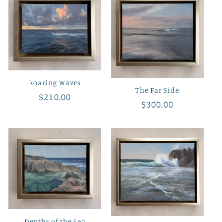
e
c
t
i
Roaring Waves
The Far Side
o
Regular
$210.00
Regular
$300.00
price
price
n
:
Depths of the Sea