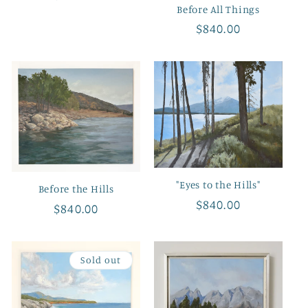
Before All Things
price
Regular
$840.00
price
"Eyes to the Hills"
Before the Hills
Regular
$840.00
Regular
$840.00
price
price
Sold out