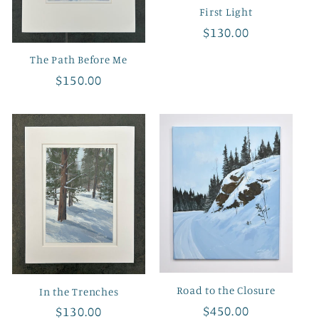
First Light
Regular
$130.00
price
The Path Before Me
Regular
$150.00
price
Road to the Closure
In the Trenches
Regular
$450.00
Regular
$130.00