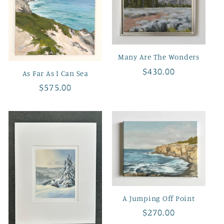
Many Are The Wonders
Regular
$430.00
As Far As I Can Sea
price
Regular
$575.00
price
A Jumping Off Point
Regular
$270.00