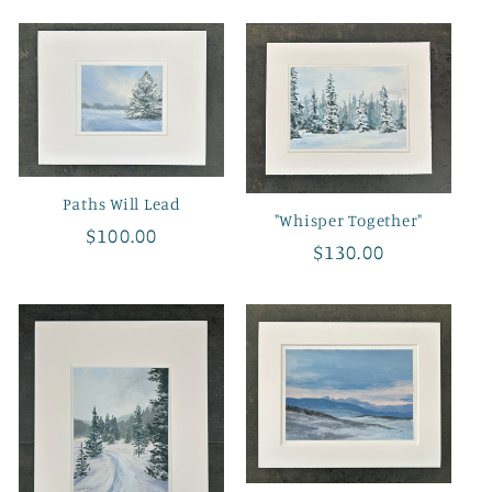
Paths Will Lead
"Whisper Together"
Regular
$100.00
Regular
$130.00
price
price