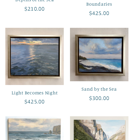
Boundaries
Regular
$210.00
Regular
$425.00
price
price
Sand by the Sea
Light Becomes Night
Regular
$300.00
Regular
$425.00
price
price