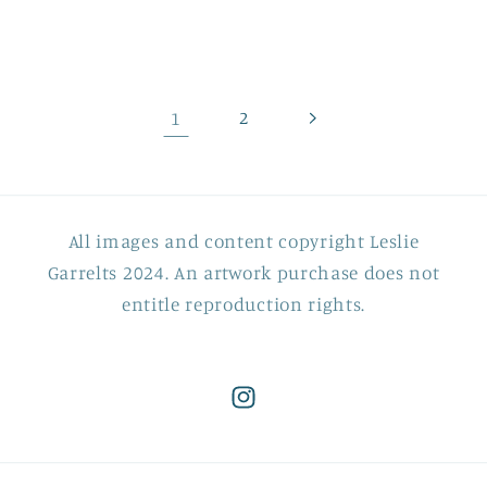
price
price
1
2
All images and content copyright Leslie
Garrelts 2024. An artwork purchase does not
entitle reproduction rights.
Instagram