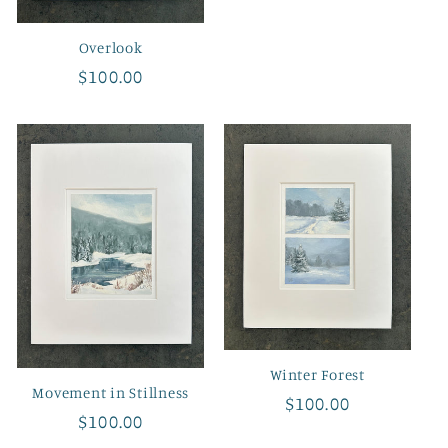
price
Overlook
Regular
$100.00
price
Winter Forest
Movement in Stillness
Regular
$100.00
Regular
$100.00
price
price