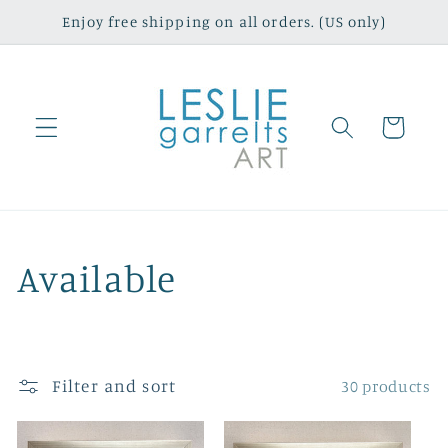
Skip to
Enjoy free shipping on all orders. (US only)
content
Cart
C
Available
o
l
Filter and sort
30 products
l